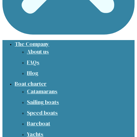
The Company
About us
FAQs
Blog
Boat charter
Catamarans
Sailing boats
Speed boats
Bareboat
Yachts