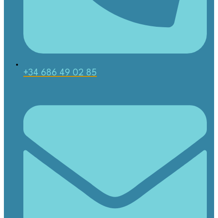
+34 686 49 02 85