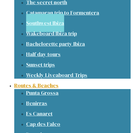
The secret north
Catamaran trip to Formentera
Southwest Ibiza
Wakeboard Ibiza trip
Bachelorette party Ibiza
Half day tours
Sunset trips
Weekly Liveaboard Trips
Routes & Beaches
Punta Grossa
Benirras
Es Canaret
Cap des Falco