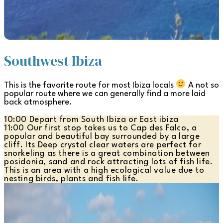
Southwest Ibiza
This is the favorite route for most Ibiza locals
A not so
popular route where we can generally find a more laid
back atmosphere.
10:00 Depart from South Ibiza or East ibiza
11:00 Our first stop takes us to Cap des Falco, a
popular and beautiful bay surrounded by a large
cliff. Its Deep crystal clear waters are perfect for
snorkeling as there is a great combination between
posidonia, sand and rock attracting lots of fish life.
This is an area with a high ecological value due to
nesting birds, plants and fish life.