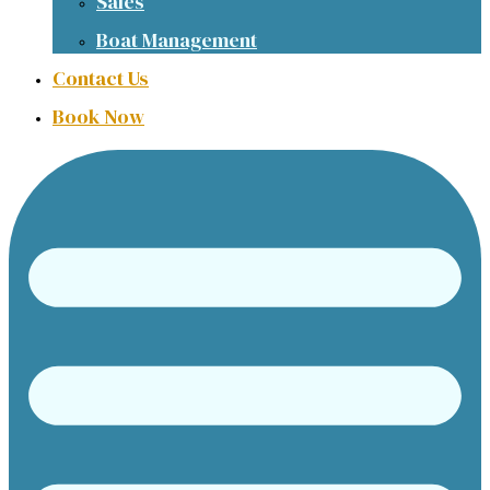
Sales
Boat Management
Contact Us
Book Now