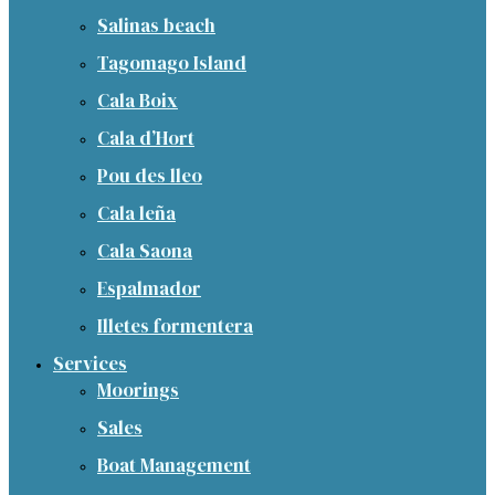
Salinas beach
Tagomago Island
Cala Boix
Cala d’Hort
Pou des lleo
Cala leña
Cala Saona
Espalmador
Illetes formentera
Services
Moorings
Sales
Boat Management