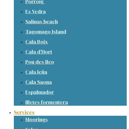
Porroig
Es Vedra
Salinas beach
Tagomago Island
Cala Boix
Cala d’Hort
Pou des lleo
Cala leña
Cala Saona
Espalmador
Illetes formentera
Services
Moorings