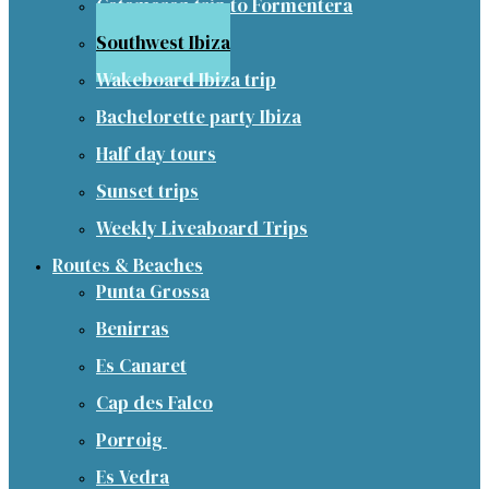
Catamaran trip to Formentera
Southwest Ibiza
Wakeboard Ibiza trip
Bachelorette party Ibiza
Half day tours
Sunset trips
Weekly Liveaboard Trips
Routes & Beaches
Punta Grossa
Benirras
Es Canaret
Cap des Falco
Porroig
Es Vedra