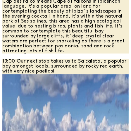
Cap des Falco means Cape of falcons in ibicencan
language, it’s a popular area on land for
contemplating the beauty of Ibiza´s landscapes in
the evening cocktail in hand, it’s within the natural
park of Ses salines, this area has a high ecological
value due to nesting birds, plants and fish life. It’s
common to contemplate this beautiful bay
surrounded by large cliffs, it´deep crystal clear
waters are perfect for snorkeling as there is a great
combination between posidonia, sand and rock
attracting lots of fish life.
13:00 Our next stop takes us to Sa caleta, a popular
bay amongst locals, surrounded by rocky red earth,
with very nice paellas!