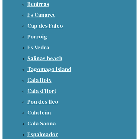
Benirras
Es Canaret
Cap des Falco
Porroig
Es Vedra
Salinas beach
Tagomago Island
Cala Boix
Cala d’Hort
Pou des lleo
Cala leña
Cala Saona
Espalmador