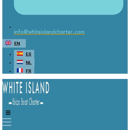
info@whiteislandcharter.com
EN
ES
NL
FR