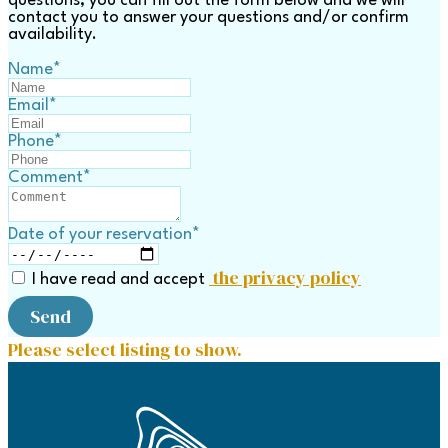
questions, you can fill out the form below and we will
contact you to answer your questions and/or confirm
availability.
Name
*
Email
*
Phone
*
Comment
*
Date of your reservation
*
the privacy policy
I have read and accept
Send
Please select listing to show.