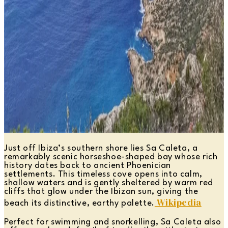
Just off Ibiza’s southern shore lies Sa Caleta, a
remarkably scenic horseshoe-shaped bay whose rich
history dates back to ancient Phoenician
settlements. This timeless cove opens into calm,
shallow waters and is gently sheltered by warm red
cliffs that glow under the Ibizan sun, giving the
Wikipedia
beach its distinctive, earthy palette.
Perfect for swimming and snorkelling, Sa Caleta also