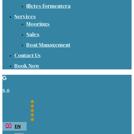
Illetes formentera
Services
Moorings
Sales
Boat Management
Contact Us
Book Now
5.0
EN