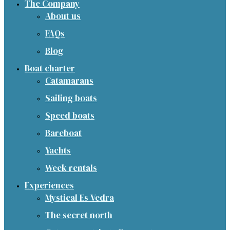
The Company
About us
FAQs
Blog
Boat charter
Catamarans
Sailing boats
Speed boats
Bareboat
Yachts
Week rentals
Experiences
Mystical Es Vedra
The secret north