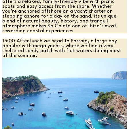
offers a relaxed, family-friendly vibe with picnic
spots and easy access from the shore. Whether
you’re anchored offshore on a yacht charter or
stepping ashore for a day on the sand, its unique
blend of natural beauty, history, and tranquil
atmosphere makes Sa Caleta one of Ibiza’s most
rewarding coastal experiences
15:00 After lunch we head to Porroig, a large bay
popular with mega yachts, where we find a very
sheltered sandy patch with flat waters during most
of the summer.