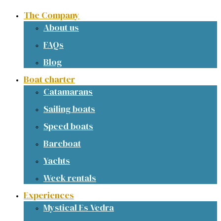
The Company
About us
FAQs
Blog
Boat charter
Catamarans
Sailing boats
Speed boats
Bareboat
Yachts
Week rentals
Experiences
Mystical Es Vedra