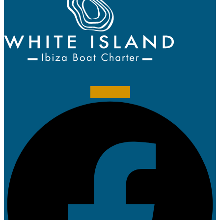
Facebook