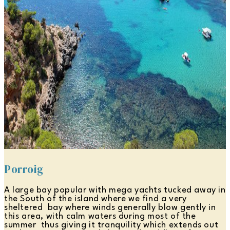
Porroig
A large bay popular with mega yachts tucked away in
the South of the island where we find a very
sheltered bay where winds generally blow gently in
this area, with calm waters during most of the
summer thus giving it tranquility which extends out