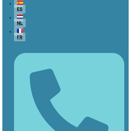
ES
NL
FR