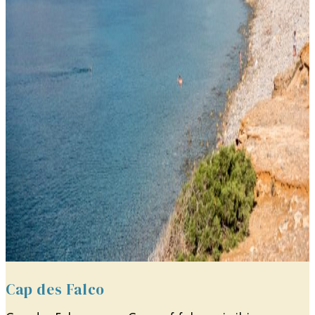
Cap des Falco