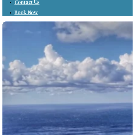
Contact Us
Book Now