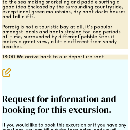
to the sea making snorkeling and paddle surfing a
good idea Enclosed by the surrounding countryside,
exceptional green mountains, dry boat docks houses
and tall cliffs.
Porroig is not a touristic bay at all, it’s popular
amongst locals and boats staying for long periods
of time, surrounded by different pebble sizes it
makes a great view, a little different from sandy
beaches.
18:00 We arrive back to our departure spot
Request for information and
booking for this excursion.
If you would like to book this excursion or if you have any