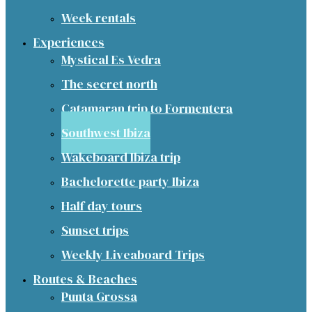
Week rentals
Experiences
Mystical Es Vedra
The secret north
Catamaran trip to Formentera
Southwest Ibiza
Wakeboard Ibiza trip
Bachelorette party Ibiza
Half day tours
Sunset trips
Weekly Liveaboard Trips
Routes & Beaches
Punta Grossa