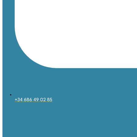
+34 686 49 02 85