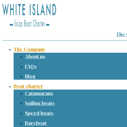
The
The Company
About us
FAQs
Blog
Boat charter
Catamarans
Sailing boats
Speed boats
Bareboat