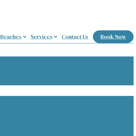
 Beaches
Services
Contact Us
Book Now