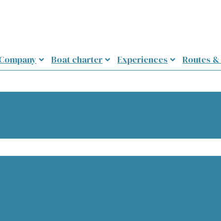
 Company
Boat charter
Experiences
Routes &