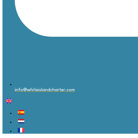
info@whiteislandcharter.com