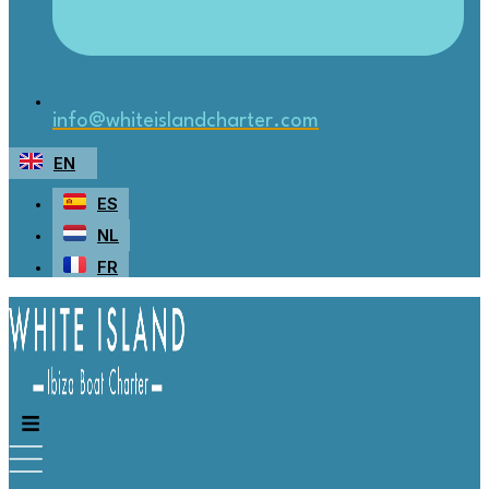
info@whiteislandcharter.com
EN
ES
NL
FR