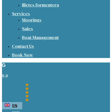
Illetes formentera
Services
Moorings
Sales
Boat Management
Contact Us
Book Now
5.0
EN