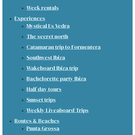
Week rentals
Experiences
Mystical Es Vedra
The secret north
Catamaran trip to Formentera
Southwest Ibiza
Wakeboard Ibiza trip
Bachelorette party Ibiza
Half day tours
Sunset trips
Weekly Liveaboard Trips
Routes & Beaches
Punta Grossa