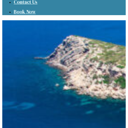
Contact Us
Book Now