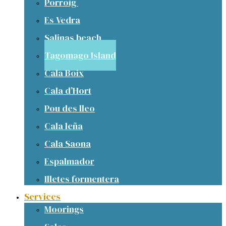
Porroig
Es Vedra
Salinas beach
Tagomago Island
Cala Boix
Cala d’Hort
Pou des lleo
Cala leña
Cala Saona
Espalmador
Illetes formentera
Services
Moorings