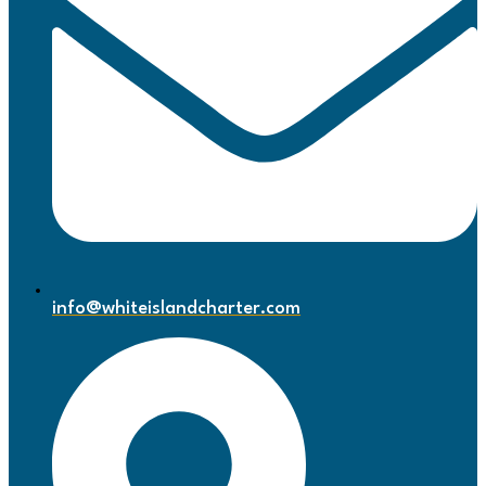
info@whiteislandcharter.com