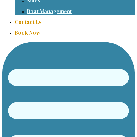
Sales
Boat Management
Contact Us
Book Now