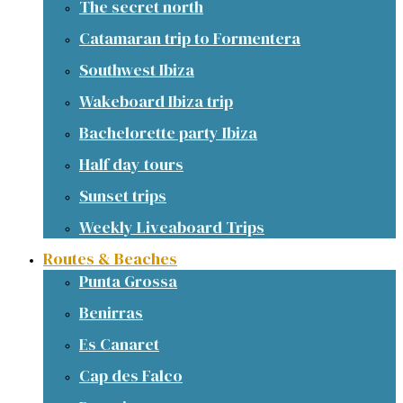
The secret north
Catamaran trip to Formentera
Southwest Ibiza
Wakeboard Ibiza trip
Bachelorette party Ibiza
Half day tours
Sunset trips
Weekly Liveaboard Trips
Routes & Beaches
Punta Grossa
Benirras
Es Canaret
Cap des Falco