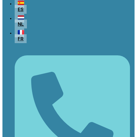
ES
NL
FR