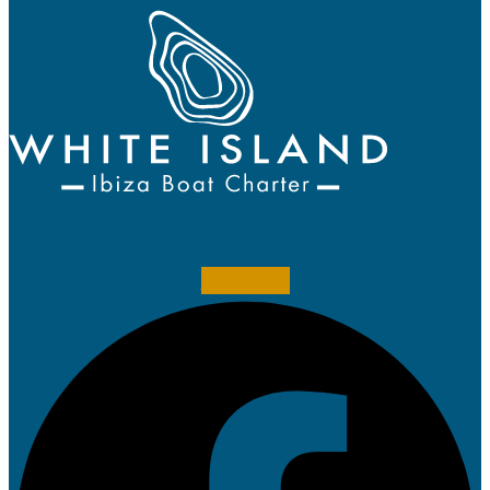
Facebook