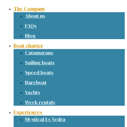
The Company
About us
FAQs
Blog
Boat charter
Catamarans
Sailing boats
Speed boats
Bareboat
Yachts
Week rentals
Experiences
Mystical Es Vedra