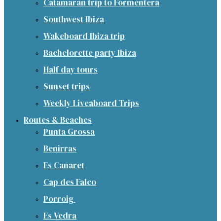
Catamaran trip to Formentera
Southwest Ibiza
Wakeboard Ibiza trip
Bachelorette party Ibiza
Half day tours
Sunset trips
Weekly Liveaboard Trips
Routes & Beaches
Punta Grossa
Benirras
Es Canaret
Cap des Falco
Porroig
Es Vedra