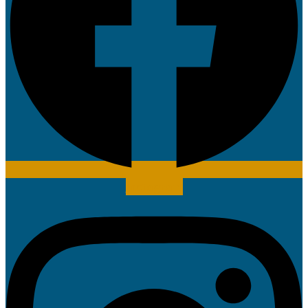
Instagram