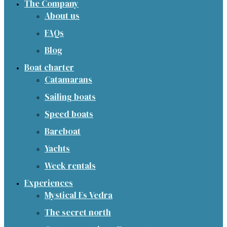
The Company
About us
FAQs
Blog
Boat charter
Catamarans
Sailing boats
Speed boats
Bareboat
Yachts
Week rentals
Experiences
Mystical Es Vedra
The secret north