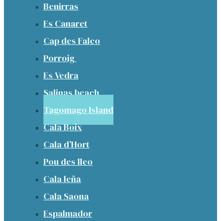
Benirras
Es Canaret
Cap des Falco
Porroig
Es Vedra
Salinas beach
Tagomago Island
Cala Boix
Cala d’Hort
Pou des lleo
Cala leña
Cala Saona
Espalmador