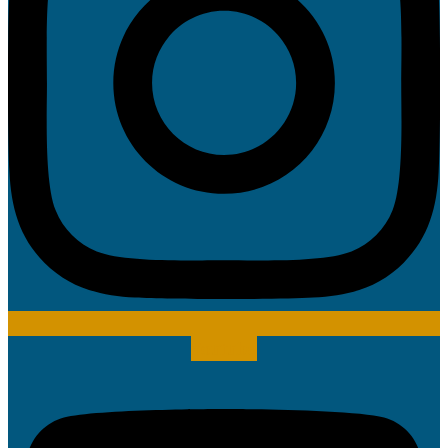
Youtube