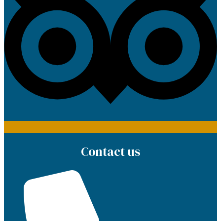
Contact us