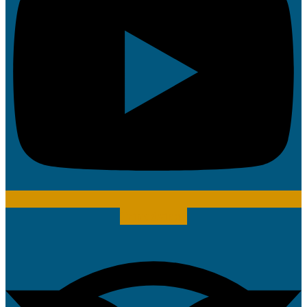
Tripadvisor