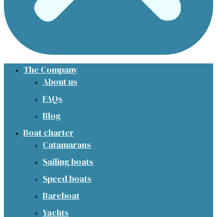
The Company
About us
FAQs
Blog
Boat charter
Catamarans
Sailing boats
Speed boats
Bareboat
Yachts