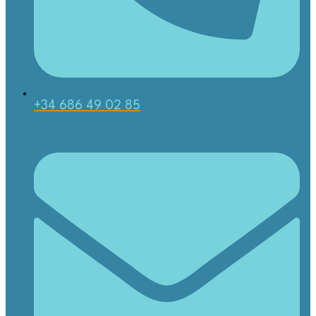
+34 686 49 02 85