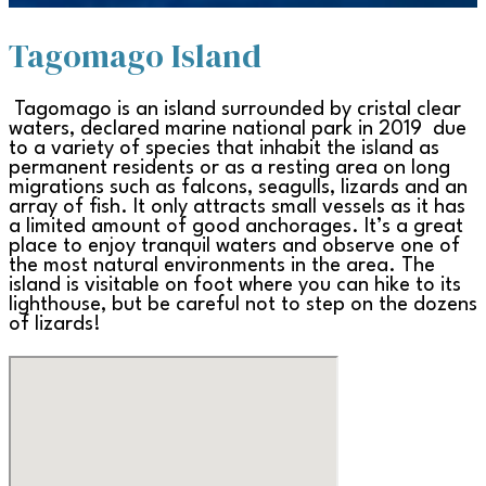
Tagomago Island
Tagomago is an island surrounded by cristal clear
waters, declared marine national park in 2019 due
to a variety of species that inhabit the island as
permanent residents or as a resting area on long
migrations such as falcons, seagulls, lizards and an
array of fish. It only attracts small vessels as it has
a limited amount of good anchorages. It’s a great
place to enjoy tranquil waters and observe one of
the most natural environments in the area. The
island is visitable on foot where you can hike to its
lighthouse, but be careful not to step on the dozens
of lizards!