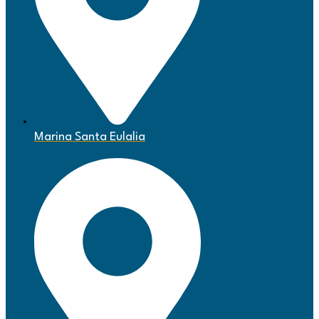
Marina Santa Eulalia