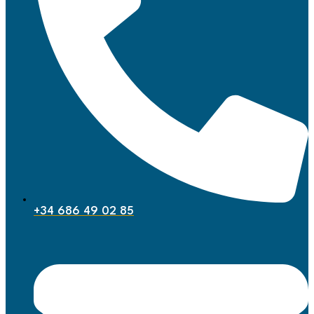
+34 686 49 02 85