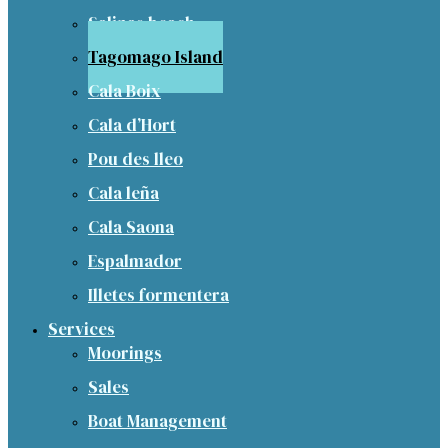
Salinas beach
Tagomago Island
Cala Boix
Cala d’Hort
Pou des lleo
Cala leña
Cala Saona
Espalmador
Illetes formentera
Services
Moorings
Sales
Boat Management